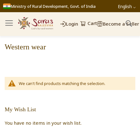
Ministry of Rural Development, Govt. of India
English ⌵
Cart
Login
Become a Seller
Western wear
We can't find products matching the selection.
My Wish List
You have no items in your wish list.