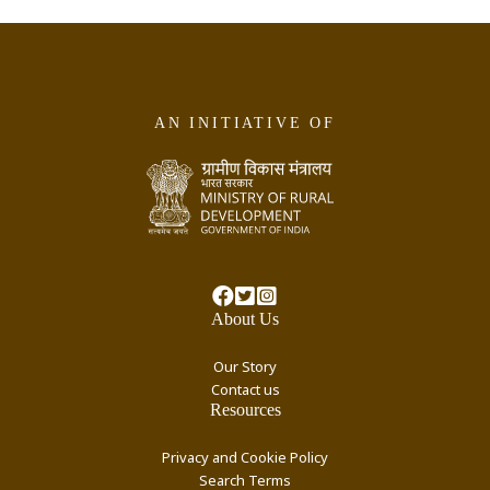
AN INITIATIVE OF
About Us
Our Story
Contact us
Resources
Privacy and Cookie Policy
Search Terms