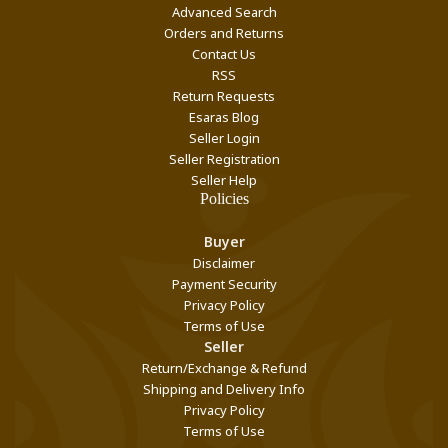
Advanced Search
Orders and Returns
Contact Us
RSS
Return Requests
Esaras Blog
Seller Login
Seller Registration
Seller Help
Policies
Buyer
Disclaimer
Payment Security
Privacy Policy
Terms of Use
Seller
Return/Exchange & Refund
Shipping and Delivery Info
Privacy Policy
Terms of Use