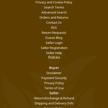
Privacy and Cookie Policy
Search Terms
Advanced Search
Orders and Returns
Contact Us
RSS
Return Requests
Esaras Blog
Seller Login
Seller Registration
Seller Help
Policies
Buyer
Disclaimer
Payment Security
Privacy Policy
Terms of Use
Seller
Return/Exchange & Refund
Shipping and Delivery Info