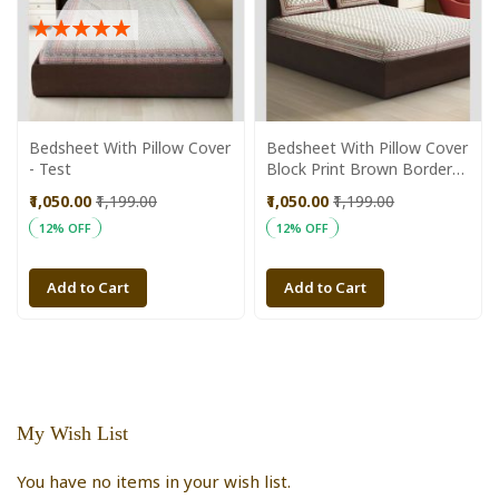
Rating:
100%
Bedsheet With Pillow Cover
Bedsheet With Pillow Cover
- Test
Block Print Brown Border
Brown Line 90 X 108 Inch
₹1,050.00
₹1,199.00
₹1,050.00
₹1,199.00
12% OFF
12% OFF
Add to Cart
Add to Cart
My Wish List
You have no items in your wish list.