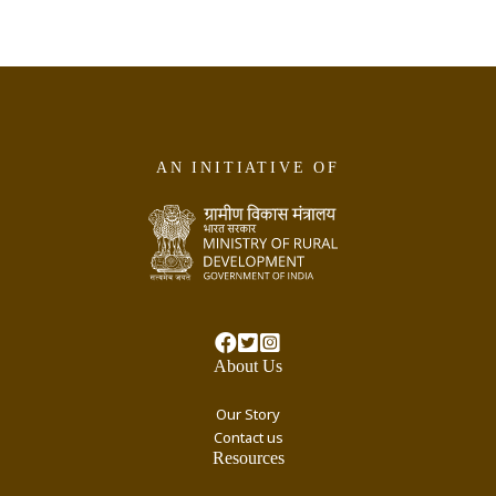
AN INITIATIVE OF
About Us
Our Story
Contact us
Resources