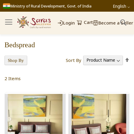
Ministry of Rural Development, Govt. of India
English ⌵
Cart
Login
Become a Seller
Bedspread
Se
Sort By
Shop By
D
Di
2
Items